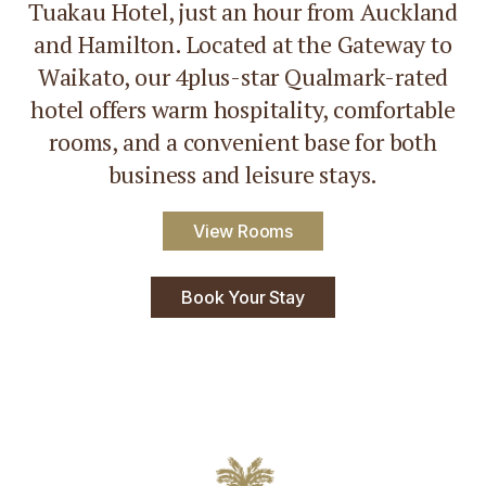
Tuakau Hotel, just an hour from Auckland
and Hamilton. Located at the Gateway to
Waikato, our 4plus-star Qualmark-rated
hotel offers warm hospitality, comfortable
rooms, and a convenient base for both
business and leisure stays.
View Rooms
Book Your Stay