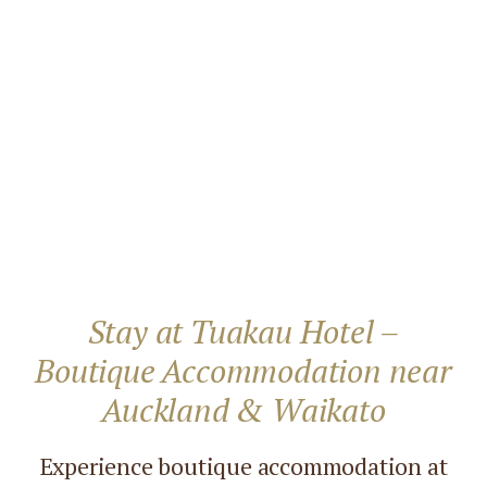
Stay at Tuakau Hotel –
Boutique Accommodation near
Auckland & Waikato
Experience boutique accommodation at