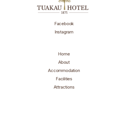
Facebook
Instagram
Home
About
Accommodation
Facilities
Attractions
Contact
Book Here